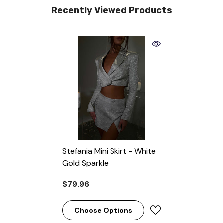
Recently Viewed Products
Stefania Mini Skirt - White
Gold Sparkle
$79.96
Choose Options