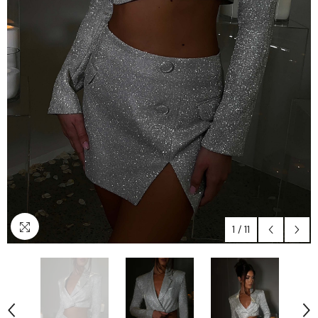
1
/
11