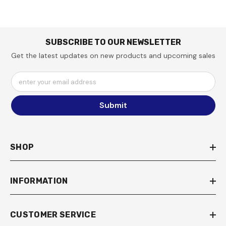
SUBSCRIBE TO OUR NEWSLETTER
Get the latest updates on new products and upcoming sales
enter your email address
Submit
SHOP
INFORMATION
CUSTOMER SERVICE