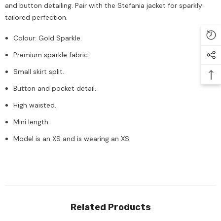
and button detailing. Pair with the Stefania jacket for sparkly
tailored perfection.
Colour: Gold Sparkle.
Premium sparkle fabric.
Small skirt split.
Button and pocket detail.
High waisted.
Mini length.
Model is an XS and is wearing an XS.
Related Products