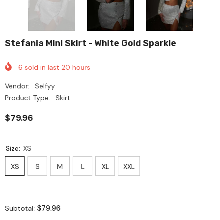
Stefania Mini Skirt - White Gold Sparkle
6
sold in last
20
hours
Vendor:
Selfyy
Product Type:
Skirt
$79.96
Size:
XS
XS
S
M
L
XL
XXL
$79.96
Subtotal: