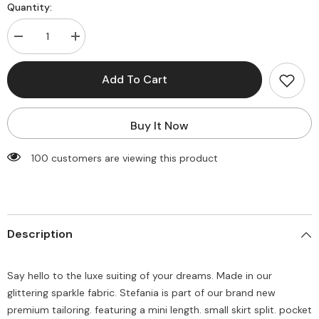
Quantity:
Decrease
Increase
quantity
quantity
for
for
Stefania
Stefania
Add To Cart
Mini
Mini
Skirt
Skirt
-
-
White
White
Buy It Now
Gold
Gold
Sparkle
Sparkle
100 customers are viewing this product
Description
Say hello to the luxe suiting of your dreams. Made in our
glittering sparkle fabric. Stefania is part of our brand new
premium tailoring. featuring a mini length. small skirt split. pocket