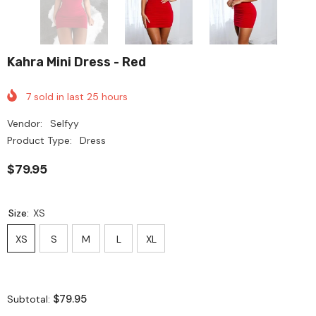
Kahra Mini Dress - Red
7
sold in last
25
hours
Vendor:
Selfyy
Product Type:
Dress
$79.95
Size:
XS
XS
S
M
L
XL
$79.95
Subtotal: