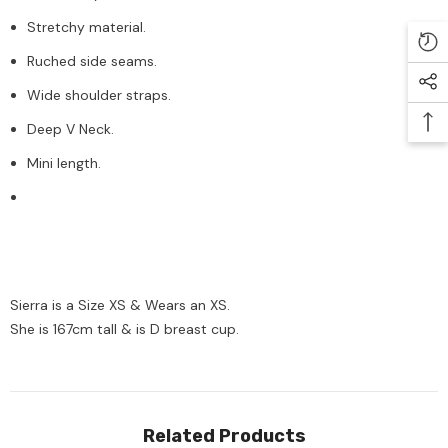
Stretchy material.
Ruched side seams.
Wide shoulder straps.
Deep V Neck.
Mini length.
Sierra is a Size XS & Wears an XS.
She is 167cm tall & is D breast cup.
Related Products