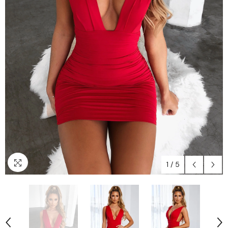
1
/
5