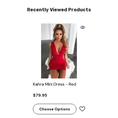
Recently Viewed Products
Kahra Mini Dress - Red
$79.95
Choose Options