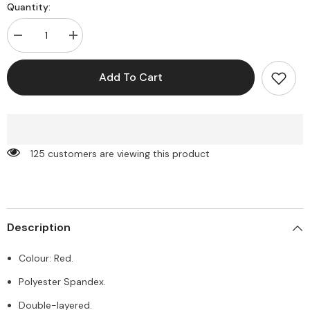
Quantity:
Decrease
Increase
quantity
quantity
for
for
Kahra
Kahra
Add To Cart
Mini
Mini
Dress
Dress
-
-
Red
Red
125 customers are viewing this product
Description
Colour: Red.
Polyester Spandex.
Double-layered.