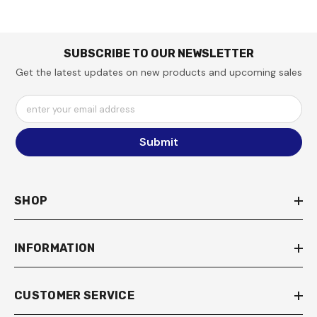
SUBSCRIBE TO OUR NEWSLETTER
Get the latest updates on new products and upcoming sales
enter your email address
Submit
SHOP
INFORMATION
CUSTOMER SERVICE