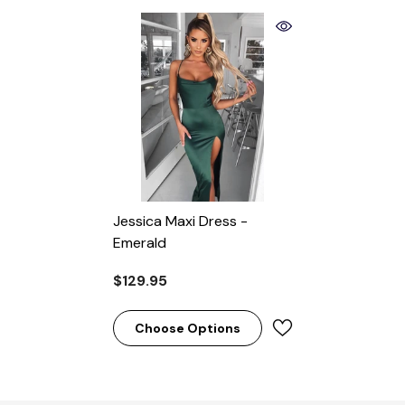
Jessica Maxi Dress -
Emerald
$129.95
Choose Options