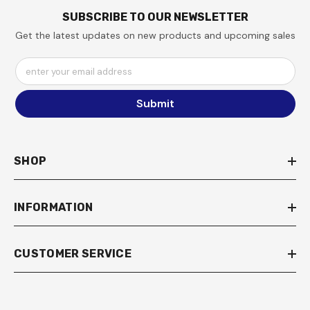
SUBSCRIBE TO OUR NEWSLETTER
Get the latest updates on new products and upcoming sales
enter your email address
Submit
SHOP
INFORMATION
CUSTOMER SERVICE