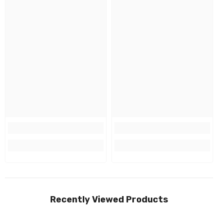
Recently Viewed Products