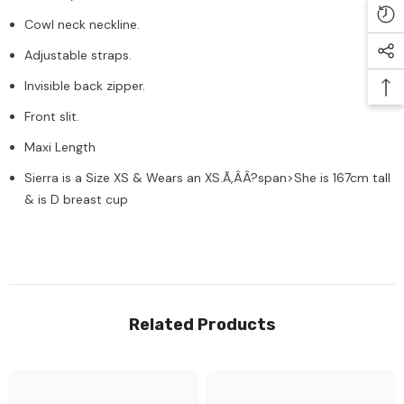
Cowl neck neckline.
Adjustable straps.
Invisible back zipper.
Front slit.
Maxi Length
Sierra is a Size XS & Wears an XS.Ã‚ÂÂ?span>She is 167cm tall
& is D breast cup
Related Products