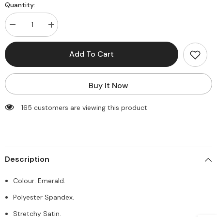
Quantity:
Decrease
Increase
quantity
quantity
for
for
Jessica
Jessica
Add To Cart
Maxi
Maxi
Dress
Dress
-
-
Emerald
Emerald
Buy It Now
165 customers are viewing this product
Description
Colour: Emerald.
Polyester Spandex.
Stretchy Satin.