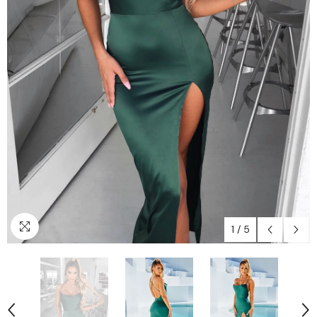
1
/
5