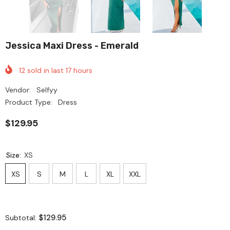
Jessica Maxi Dress - Emerald
12
sold in last
17
hours
Vendor:
Selfyy
Product Type:
Dress
$129.95
Size:
XS
XS
S
M
L
XL
XXL
$129.95
Subtotal: