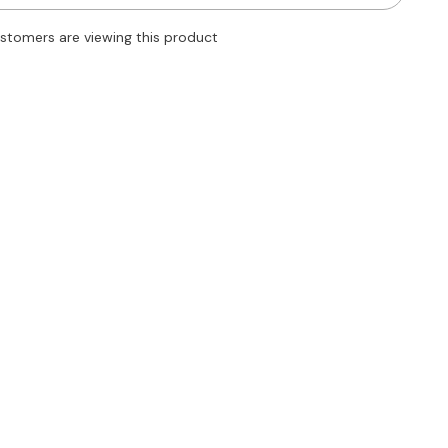
Tube
Midi
customers are viewing this product
Dress