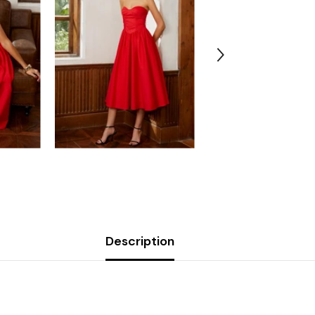
Description