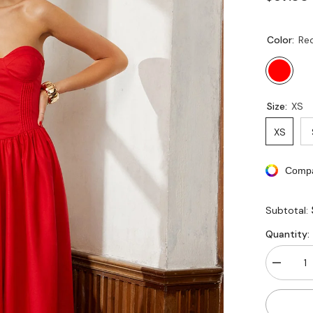
Color:
Re
Size:
XS
XS
Compa
Subtotal:
Quantity:
Decreas
quantity
for
Corset
Pleated