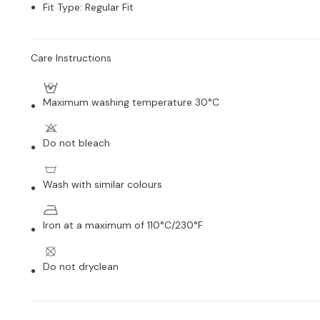
Fit Type
:
Regular Fit
Care Instructions
Maximum washing temperature 30°C
Do not bleach
Wash with similar colours
Iron at a maximum of 110°C/230°F
Do not dryclean