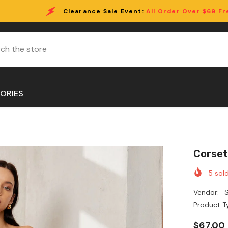
ce Sale Event:
All Order Over $69 Free Shipping!
ORIES
Corset
5
sold
Vendor:
S
Product T
$67.00