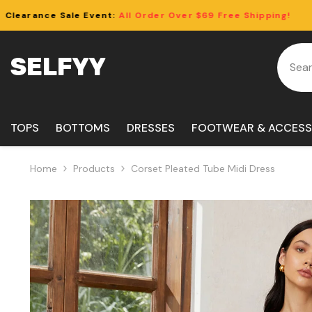
Skip To Content
ll Order Over $69 Free Shipping!
Clearan
SELFYY
TOPS
BOTTOMS
DRESSES
FOOTWEAR & ACCESS
Home
Products
Corset Pleated Tube Midi Dress