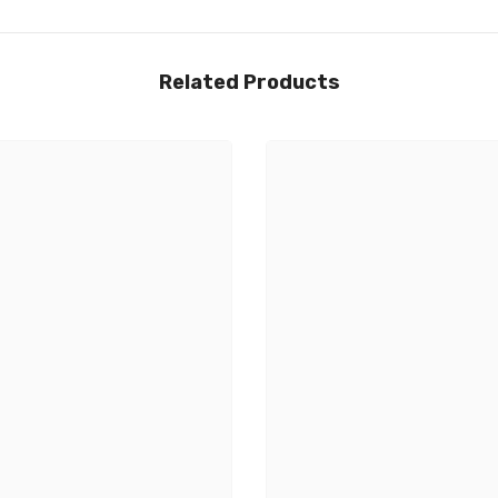
Related Products