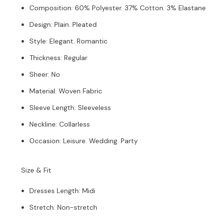
Composition
:
60% Polyester. 37% Cotton. 3% Elastane
Design
:
Plain. Pleated
Style
:
Elegant. Romantic
Thickness
:
Regular
Sheer
:
No
Material
:
Woven Fabric
Sleeve Length
:
Sleeveless
Neckline
:
Collarless
Occasion
:
Leisure. Wedding. Party
Size & Fit
Dresses Length
:
Midi
Stretch
:
Non-stretch