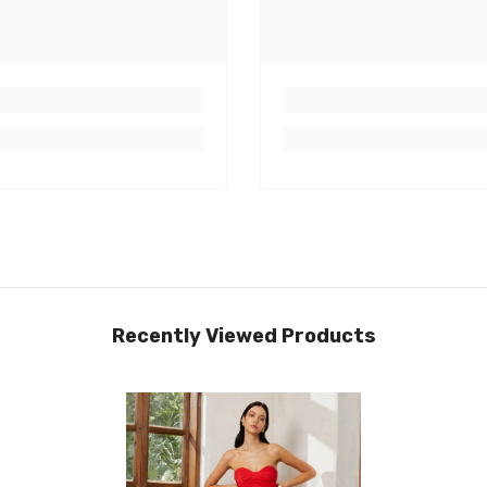
Recently Viewed Products