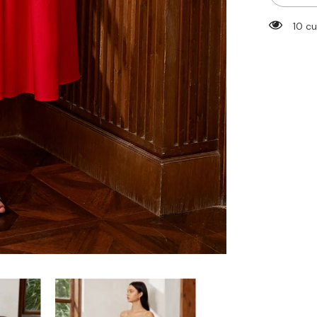
Tube
Midi
125 
Dress