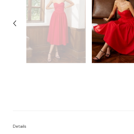
Details