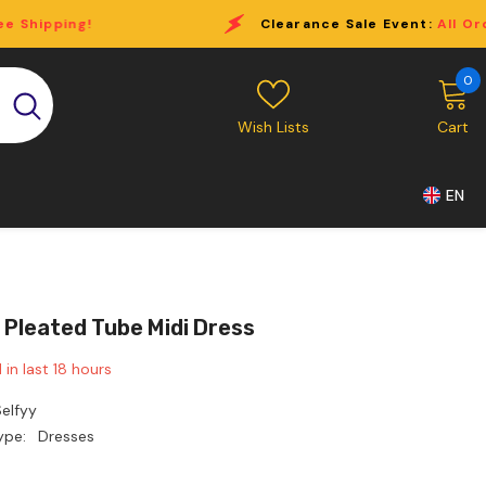
Clearance Sale Event:
All Order Over $69 Free Shippi
0
0
i
Wish Lists
Cart
EN
 Pleated Tube Midi Dress
 in last
18
hours
elfyy
ype:
Dresses