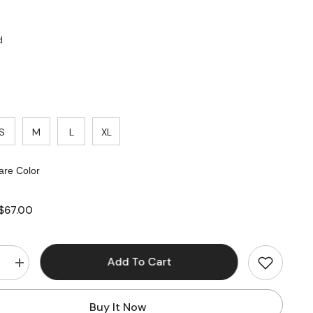
d
S
M
L
XL
re Color
$67.00
Add To Cart
e
Increase
quantity
for
Corset
Buy It Now
Pleated