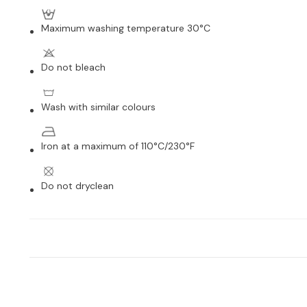
Maximum washing temperature 30°C
Do not bleach
Wash with similar colours
Iron at a maximum of 110°C/230°F
Do not dryclean