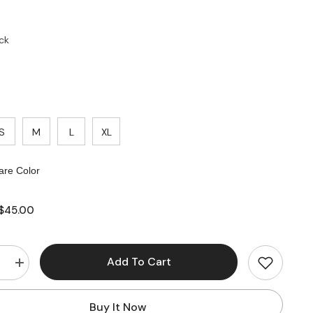
ck
S
M
L
XL
re Color
$45.00
Add To Cart
e
Increase
quantity
for
s
Business
Buy It Now
Casual