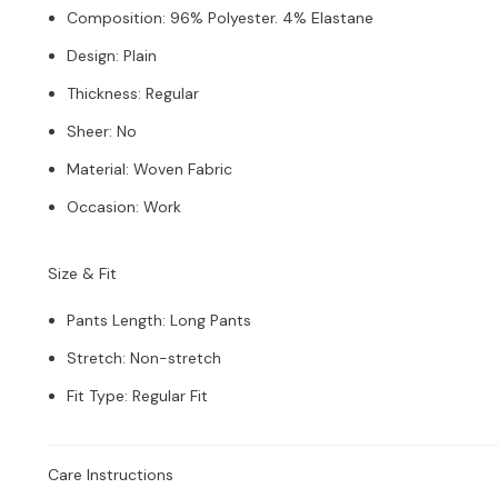
Composition
:
96% Polyester. 4% Elastane
Design
:
Plain
Thickness
:
Regular
Sheer
:
No
Material
:
Woven Fabric
Occasion
:
Work
Size & Fit
Pants Length
:
Long Pants
Stretch
:
Non-stretch
Fit Type
:
Regular Fit
Care Instructions