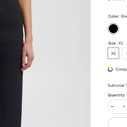
Color:
Bla
Size:
XS
XS
Compa
Subtotal:
Quantity:
Decreas
quantity
for
Busines
Casual