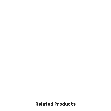
Related Products