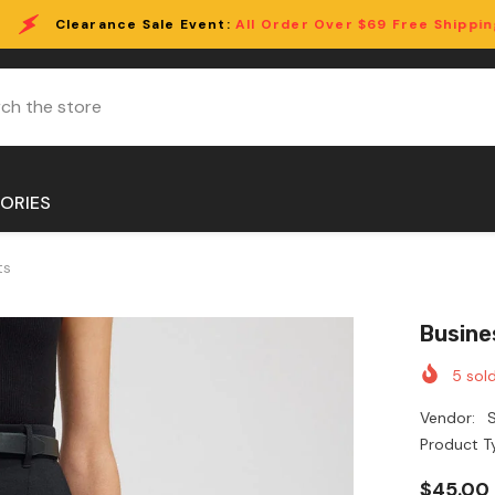
ale Event:
All Order Over $69 Free Shipping!
ORIES
ts
Busine
5
sold
Vendor:
S
Product T
$45.00