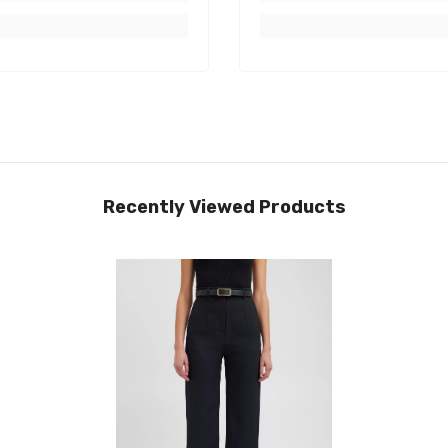
Recently Viewed Products