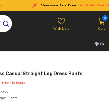
Clearance Sale Event:
All Order Over $69 Free Shipping!
0
0
i
Wish Lists
Cart
EN
ss Casual Straight Leg Dress Pants
 in last
16
hours
elfyy
ype:
Pants