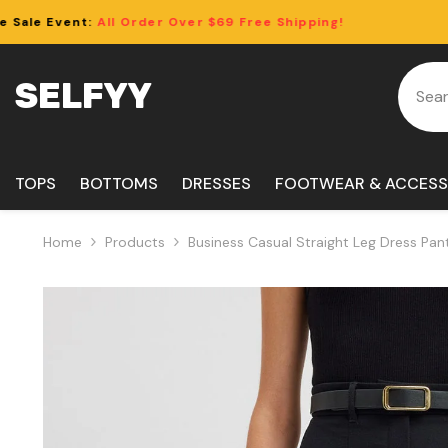
Skip To Content
rder Over $69 Free Shipping!
Clearance S
SELFYY
TOPS
BOTTOMS
DRESSES
FOOTWEAR & ACCESS
Home
Products
Business Casual Straight Leg Dress Pan