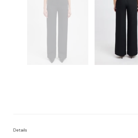
Details