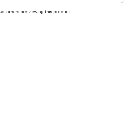
Straight
Leg
customers are viewing this product
Dress
Pants