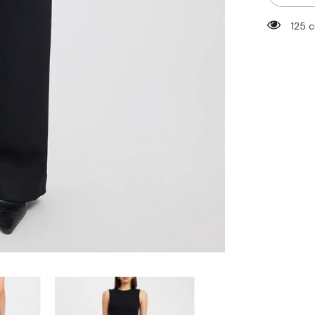
Straight
Leg
125 
Dress
Pants