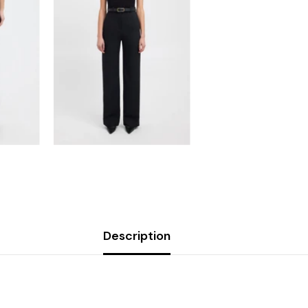
Description